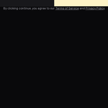
By clicking continue, you agree to our
Terms of Service
and
Privacy Policy
.