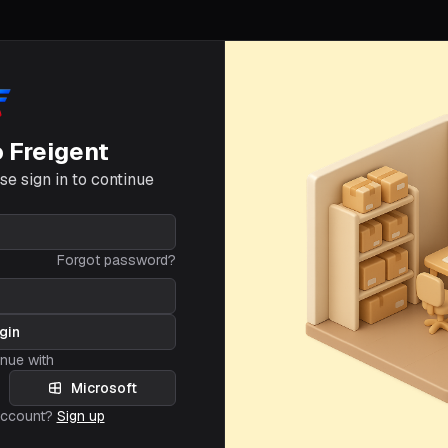
o Freigent
e sign in to continue
Forgot password?
gin
inue with
Microsoft
account?
Sign up