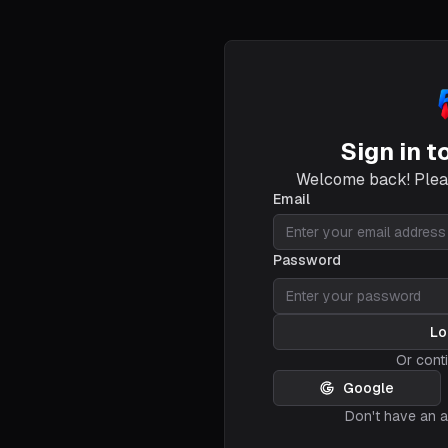
Sign in t
Welcome back! Pleas
Email
Password
Lo
Or cont
Google
Don't have an 